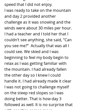
speed that I did not enjoy.
I was ready to take on the mountain 
and day 2 provided another 
challenge as it was snowing and the 
winds were about 30 miles per hour. 
I had a teacher and I told her that I 
couldn’t see anything, she said, “Can 
you see me?”  Actually that was all I 
could see. We skied and I was 
beginning to feel my body begin to 
relax as I was getting familiar with 
the mountain. I had already fallen 
the other day so I knew I could 
handle it. I had already made it clear 
I was not going to challenge myself 
on the steep red slopes so I was 
doing better. That is how day 3 
followed as well. It is no surprise that 