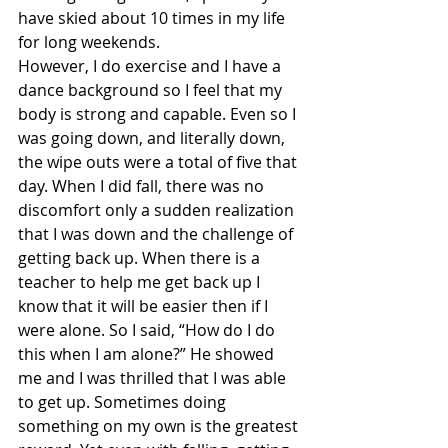
have skied about 10 times in my life 
for long weekends.
However, I do exercise and I have a 
dance background so I feel that my 
body is strong and capable. Even so I 
was going down, and literally down, 
the wipe outs were a total of five that 
day. When I did fall, there was no 
discomfort only a sudden realization 
that I was down and the challenge of 
getting back up. When there is a 
teacher to help me get back up I 
know that it will be easier then if I 
were alone. So I said, “How do I do 
this when I am alone?” He showed 
me and I was thrilled that I was able 
to get up. Sometimes doing 
something on my own is the greatest 