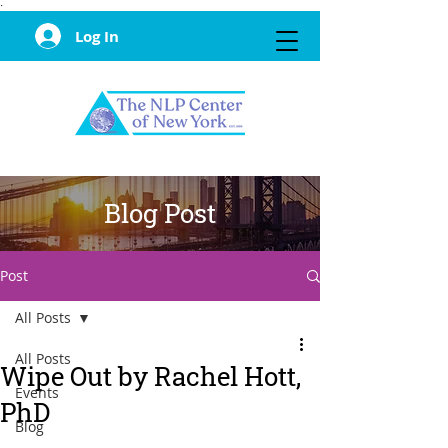
·
Log In
Blog Post
Post
All Posts
All Posts
Wipe Out by Rachel Hott,
Events
PhD
Blog