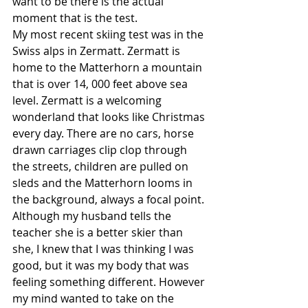
want to be there is the actual 
moment that is the test.
My most recent skiing test was in the 
Swiss alps in Zermatt. Zermatt is 
home to the Matterhorn a mountain 
that is over 14, 000 feet above sea 
level. Zermatt is a welcoming 
wonderland that looks like Christmas 
every day. There are no cars, horse 
drawn carriages clip clop through 
the streets, children are pulled on 
sleds and the Matterhorn looms in 
the background, always a focal point.
Although my husband tells the 
teacher she is a better skier than 
she, I knew that I was thinking I was 
good, but it was my body that was 
feeling something different. However 
my mind wanted to take on the 