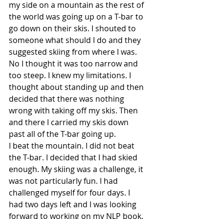
my side on a mountain as the rest of 
the world was going up on a T-bar to 
go down on their skis. I shouted to 
someone what should I do and they 
suggested skiing from where I was. 
No I thought it was too narrow and 
too steep. I knew my limitations. I 
thought about standing up and then 
decided that there was nothing 
wrong with taking off my skis. Then 
and there I carried my skis down 
past all of the T-bar going up.
I beat the mountain. I did not beat 
the T-bar. I decided that I had skied 
enough. My skiing was a challenge, it 
was not particularly fun. I had 
challenged myself for four days. I 
had two days left and I was looking 
forward to working on my NLP book. 