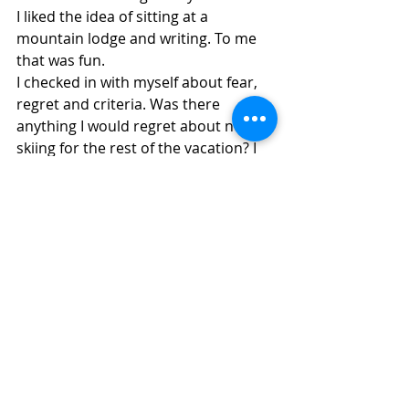
I liked the idea of sitting at a 
mountain lodge and writing. To me 
that was fun.
I checked in with myself about fear, 
regret and criteria. Was there 
anything I would regret about not 
skiing for the rest of the vacation? I 
thought that what was most 
important to me was safety and if I 
was going to be skiing alone. which 
was most likely because my family 
was more advanced than I, that I 
would probably fall again, T-bar or 
no T-bar, and it was not a safe plan 
to ski alone. I also decided that I had 
taken on the mountain. I actually 
beat the mountain. It was just the T-
bar that beat me. I had had enough. I 