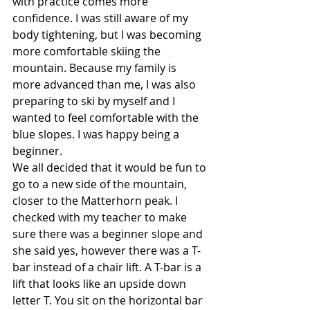
with practice comes more 
confidence. I was still aware of my 
body tightening, but I was becoming 
more comfortable skiing the 
mountain. Because my family is 
more advanced than me, I was also 
preparing to ski by myself and I 
wanted to feel comfortable with the 
blue slopes. I was happy being a 
beginner.
We all decided that it would be fun to 
go to a new side of the mountain, 
closer to the Matterhorn peak. I 
checked with my teacher to make 
sure there was a beginner slope and 
she said yes, however there was a T-
bar instead of a chair lift. A T-bar is a 
lift that looks like an upside down 
letter T. You sit on the horizontal bar 