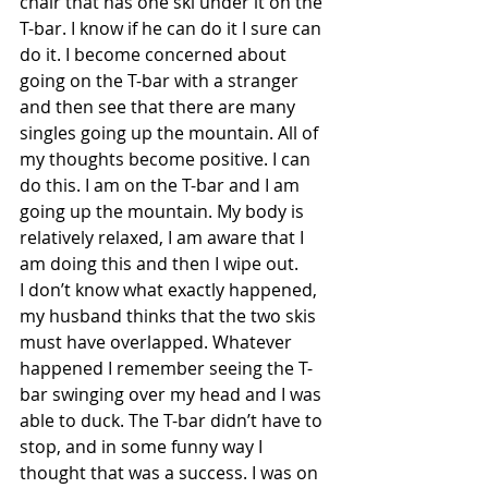
chair that has one ski under it on the 
T-bar. I know if he can do it I sure can 
do it. I become concerned about 
going on the T-bar with a stranger 
and then see that there are many 
singles going up the mountain. All of 
my thoughts become positive. I can 
do this. I am on the T-bar and I am 
going up the mountain. My body is 
relatively relaxed, I am aware that I 
am doing this and then I wipe out.
I don’t know what exactly happened, 
my husband thinks that the two skis 
must have overlapped. Whatever 
happened I remember seeing the T-
bar swinging over my head and I was 
able to duck. The T-bar didn’t have to 
stop, and in some funny way I 
thought that was a success. I was on 