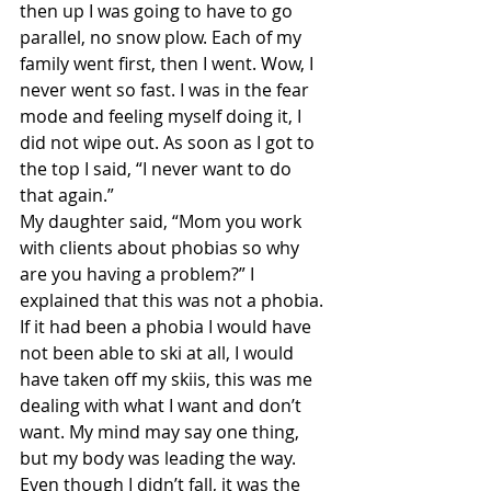
then up I was going to have to go 
parallel, no snow plow. Each of my 
family went first, then I went. Wow, I 
never went so fast. I was in the fear 
mode and feeling myself doing it, I 
did not wipe out. As soon as I got to 
the top I said, “I never want to do 
that again.”
My daughter said, “Mom you work 
with clients about phobias so why 
are you having a problem?” I 
explained that this was not a phobia. 
If it had been a phobia I would have 
not been able to ski at all, I would 
have taken off my skiis, this was me 
dealing with what I want and don’t 
want. My mind may say one thing, 
but my body was leading the way. 
Even though I didn’t fall, it was the 