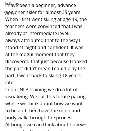
Articles
I have been a beginner, advance 
beginner skier for almost 35 years. 
Videos
When I first went skiing at age 19, the 
teachers were convinced that I was 
already at intermediate level. I 
always attributed that to the way I 
stood straight and confident. It was 
at the mogul moment that they 
discovered that just because I looked 
the part didn’t mean I could play the 
part. I went back to skiing 18 years 
later.
In our NLP training we do a lot of 
visualizing. We call this future pacing 
where we think about how we want 
to be and then have the mind and 
body walk through the process.  
Although we can think about how we 