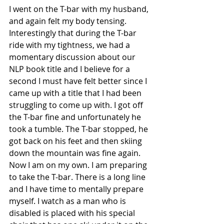
I went on the T-bar with my husband, 
and again felt my body tensing. 
Interestingly that during the T-bar 
ride with my tightness, we had a 
momentary discussion about our 
NLP book title and I believe for a 
second I must have felt better since I 
came up with a title that I had been 
struggling to come up with. I got off 
the T-bar fine and unfortunately he 
took a tumble. The T-bar stopped, he 
got back on his feet and then skiing 
down the mountain was fine again.
Now I am on my own. I am preparing 
to take the T-bar. There is a long line 
and I have time to mentally prepare 
myself. I watch as a man who is 
disabled is placed with his special 