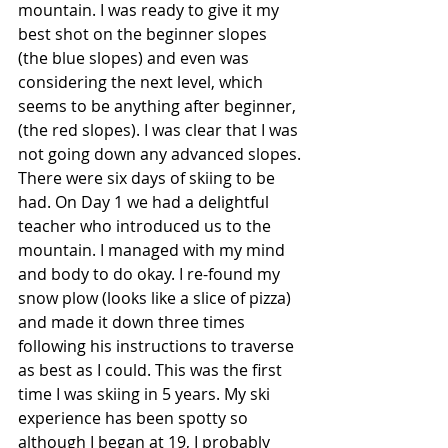
mountain. I was ready to give it my 
best shot on the beginner slopes 
(the blue slopes) and even was 
considering the next level, which 
seems to be anything after beginner, 
(the red slopes). I was clear that I was 
not going down any advanced slopes.
There were six days of skiing to be 
had. On Day 1 we had a delightful 
teacher who introduced us to the 
mountain. I managed with my mind 
and body to do okay. I re-found my 
snow plow (looks like a slice of pizza) 
and made it down three times 
following his instructions to traverse 
as best as I could. This was the first 
time I was skiing in 5 years. My ski 
experience has been spotty so 
although I began at 19, I probably 