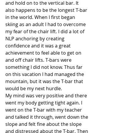
and hold on to the vertical bar. It 
also happens to be the longest T-bar 
in the world. When I first began 
skiing as an adult I had to overcome 
my fear of the chair lift. I did a lot of 
NLP anchoring by creating 
confidence and it was a great 
achievement to feel able to get on 
and off chair lifts. T-bars were 
something I did not know. Thus far 
on this vacation I had managed the 
mountain, but it was the T-bar that 
would be my next hurdle.
My mind was very positive and there 
went my body getting tight again. I 
went on the T-bar with my teacher 
and talked it through, went down the 
slope and felt fine about the slope 
and distressed about the T-bar. Then 