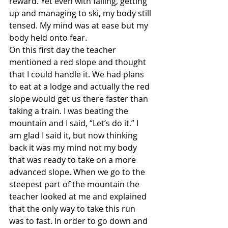
reward. Yet even with falling, getting 
up and managing to ski, my body still 
tensed. My mind was at ease but my 
body held onto fear.
On this first day the teacher 
mentioned a red slope and thought 
that I could handle it. We had plans 
to eat at a lodge and actually the red 
slope would get us there faster than 
taking a train. I was beating the 
mountain and I said, “Let’s do it.” I 
am glad I said it, but now thinking 
back it was my mind not my body 
that was ready to take on a more 
advanced slope. When we go to the 
steepest part of the mountain the 
teacher looked at me and explained 
that the only way to take this run 
was to fast. In order to go down and 