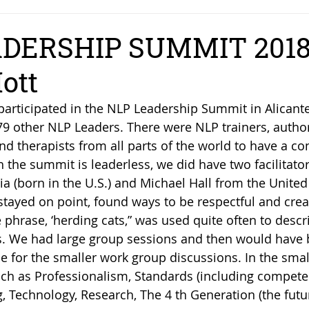
DERSHIP SUMMIT 2018
ott
participated in the NLP Leadership Summit in Alicante
79 other NLP Leaders. There were NLP trainers, author
d therapists from all parts of the world to have a co
 the summit is leaderless, we did have two facilitator
ia (born in the U.S.) and Michael Hall from the United
tayed on point, found ways to be respectful and crea
e phrase, ‘herding cats,” was used quite often to descri
. We had large group sessions and then would have 
le for the smaller work group discussions. In the sma
ch as Professionalism, Standards (including competen
, Technology, Research, The 4 th Generation (the futu