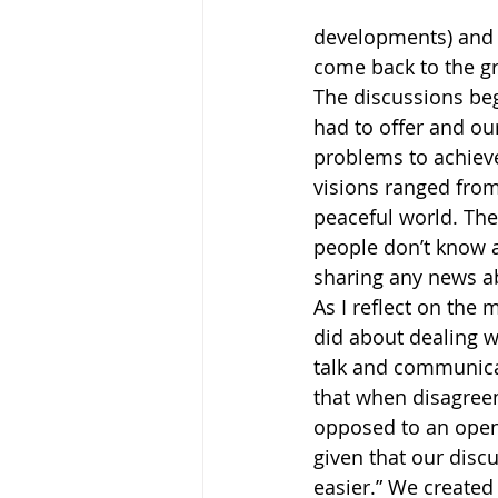
developments) and t
come back to the gr
The discussions be
had to offer and ou
problems to achieve
visions ranged from
peaceful world. The
people don’t know 
sharing any news a
As I reflect on th
did about dealing wi
talk and communicat
that when disagreem
opposed to an open 
given that our disc
easier.” We created