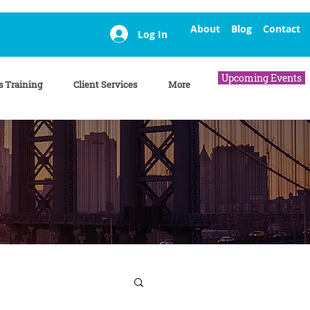
About
Blog
Contact
Log In
Upcoming Events
s Training
Client Services
More