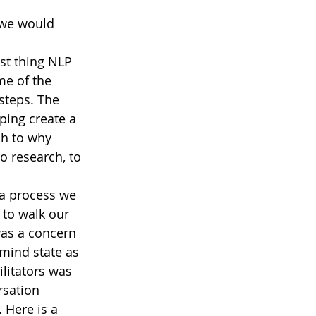
 we would 
st thing NLP 
me of the 
steps. The 
ping create a 
ch to why 
 research, to 
a process we 
 to walk our 
was a concern 
mind state as 
litators was 
rsation 
 Here is a 