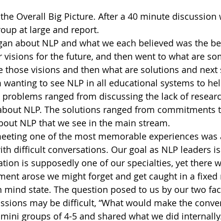
he Overall Big Picture. After a 40 minute discussion
oup at large and report.
gan about NLP and what we each believed was the be
r visions for the future, and then went to what are so
 those visions and then what are solutions and next 
 wanting to see NLP in all educational systems to hel
 problems ranged from discussing the lack of resear
about NLP. The solutions ranged from commitments to
bout NLP that we see in the main stream.
e meeting one of the most memorable experiences was 
th difficult conversations. Our goal as NLP leaders is
ion is supposedly one of our specialties, yet there 
ent arose we might forget and get caught in a fixed 
mind state. The question posed to us by our two faci
ussions may be difficult, “What would make the conve
 mini groups of 4-5 and shared what we did internally.