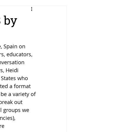
 by
, Spain on 
s, educators, 
nversation 
s, Heidi 
 States who 
ted a format 
be a variety of 
break out 
ll groups we 
cies), 
re