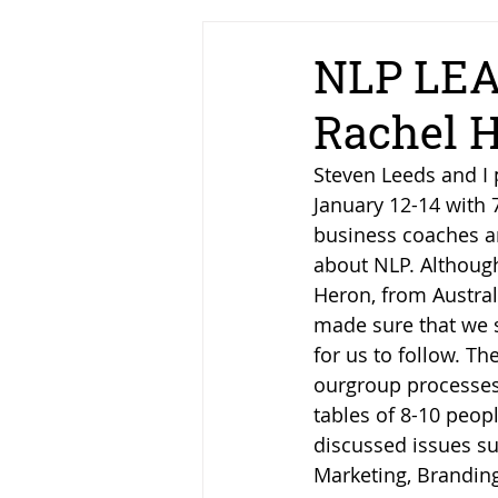
NLP LEA
Rachel H
Steven Leeds and I 
January 12-14 with 
business coaches an
about NLP. Although
Heron, from Austral
made sure that we s
for us to follow. Th
ourgroup processes
tables of 8-10 peop
discussed issues su
Marketing, Branding