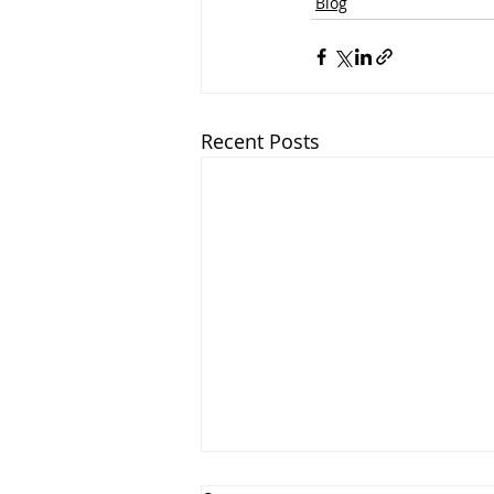
Blog
Recent Posts