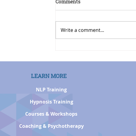
Comments
Write a comment...
Modelling Being
Comfortable Meeting New
People by Rachel Hott, PhD
LEARN MORE
NLP Training
Hypnosis Training
Courses & Workshops
Coaching & Psychotherapy