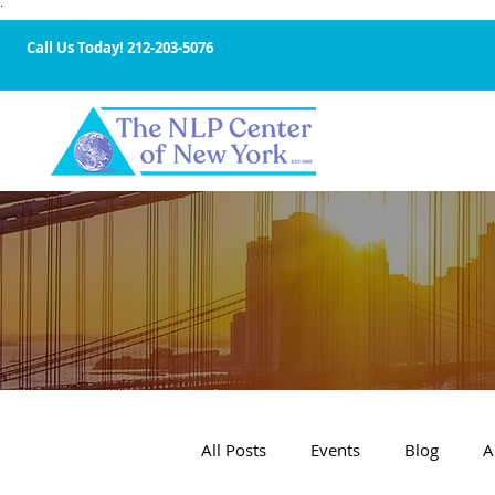
·
Call Us Today!
212-203-5076
All Posts
Events
Blog
A