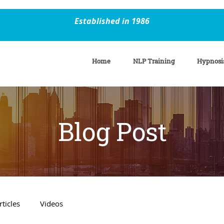
Established in 1986
Home
NLP Training
Hypnosi
Blog Post
rticles
Videos