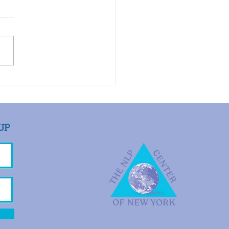
Toolbox by Rachel Hott, PhD
 appointed as her
ssional executor and
I contacted her patients
tify them about her death,
ient told me that she...
UP