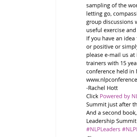
sampling of the wo
letting go, compass
group discussions w
useful exercise and
If you have an idea 
or positive or simp
please e-mail us at
trainers with 15 ye
conference held in
www.nlpconference
-Rachel Hott
Click 
Powered by N
Summit just after t
And a second book,
Leadership Summit in
#NLPLeaders
#NLP