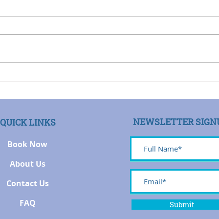
First by Steven Leeds
Many people come to me
I was
because they want to change.
profe
But often their focus is on
when 
changing someone else,
to no
believing that in order to...
a pat
NEWSLETTER SIGN
QUICK LINKS
Book Now
About Us
Contact Us
FAQ
Submit