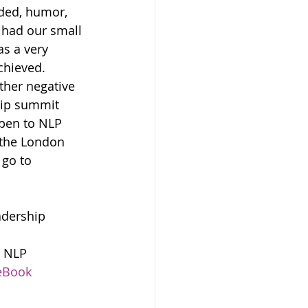
ded, humor, 
 had our small 
s a very 
chieved.
ther negative 
hip summit 
pen to NLP 
 the London 
go to 
adership 
8 NLP 
eBook