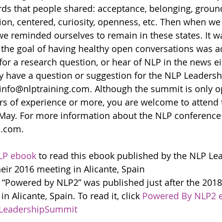
rds that people shared: acceptance, belonging, groun
ion, centered, curiosity, openness, etc. Then when we
e reminded ourselves to remain in these states. It wa
 the goal of having healthy open conversations was a
for a research question, or hear of NLP in the news ei
ly have a question or suggestion for the NLP Leaders
 info@nlptraining.com. Although the summit is only o
ars of experience or more, you are welcome to attend
 May. For more information about the NLP conference 
.com.
LP ebook
 to read this ebook published by the NLP Le
heir 2016 meeting in Alicante, Spain
 “Powered by NLP2” was published just after the 201
 Alicante, Spain. To read it, click 
Powered By NLP2 
LeadershipSummit