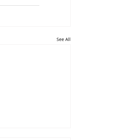
See All
Jacqueline Rose Hott’s