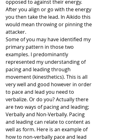
opposed to against their energy. 
After you align or go with the energy 
you then take the lead. In Aikido this 
would mean throwing or pinning the 
attacker.
Some of you may have identified my 
primary pattern in those two 
examples. I predominantly 
represented my understanding of 
pacing and leading through 
movement (kinesthetics). This is all 
very well and good however in order 
to pace and lead you need to 
verbalize. Or do you? Actually there 
are two ways of pacing and leading; 
Verbally and Non-Verbally. Pacing 
and leading can relate to content as 
well as form. Here is an example of 
how to non-verbally pace and lead 