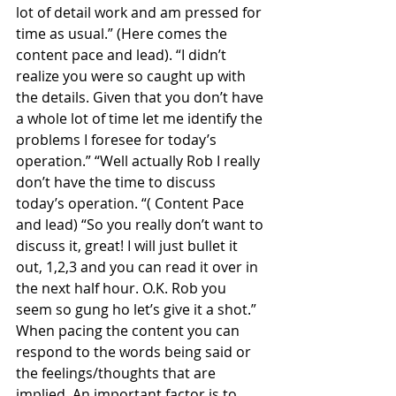
lot of detail work and am pressed for 
time as usual.” (Here comes the 
content pace and lead). “I didn’t 
realize you were so caught up with 
the details. Given that you don’t have 
a whole lot of time let me identify the 
problems I foresee for today’s 
operation.” “Well actually Rob I really 
don’t have the time to discuss 
today’s operation. “( Content Pace 
and lead) “So you really don’t want to 
discuss it, great! I will just bullet it 
out, 1,2,3 and you can read it over in 
the next half hour. O.K. Rob you 
seem so gung ho let’s give it a shot.”
When pacing the content you can 
respond to the words being said or 
the feelings/thoughts that are 
implied. An important factor is to 