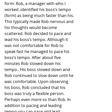
form: Rob, a manager with who I 
worked ,identified his boss’s tempo 
(form) as being much faster than his. 
This typically made Rob nervous and 
his thoughts would become 
scattered. Rob decided to pace and 
lead his boss’s tempo. Although it 
was not comfortable for Rob to 
speak fast he managed to pace his 
boss’s tempo. After about five 
minutes Rob slowed down his 
tempo.. His boss slowed down and 
Rob continued to slow down until he 
was comfortable. Upon observing 
his boss, Rob concluded that his 
boss was truly a flexible person. 
Perhaps even more so than Rob. In 
addition to pacing and leading 
tempo you can pace and lead 