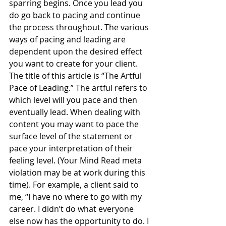
sparring begins. Once you lead you 
do go back to pacing and continue 
the process throughout. The various 
ways of pacing and leading are 
dependent upon the desired effect 
you want to create for your client.
The title of this article is “The Artful 
Pace of Leading.” The artful refers to 
which level will you pace and then 
eventually lead. When dealing with 
content you may want to pace the 
surface level of the statement or 
pace your interpretation of their 
feeling level. (Your Mind Read meta 
violation may be at work during this 
time). For example, a client said to 
me, “I have no where to go with my 
career. I didn’t do what everyone 
else now has the opportunity to do. I 