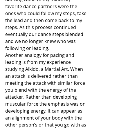
favorite dance partners were the 
ones who could follow my steps, take 
the lead and then come back to my 
steps. As this process continued 
eventually our dance steps blended 
and we no longer knew who was 
following or leading.
Another analogy for pacing and 
leading is from my experience 
studying Aikido, a Martial Art. When 
an attack is delivered rather than 
meeting the attack with similar force 
you blend with the energy of the 
attacker. Rather than developing 
muscular force the emphasis was on 
developing energy. It can appear as 
an alignment of your body with the 
other person’s or that you go with as 