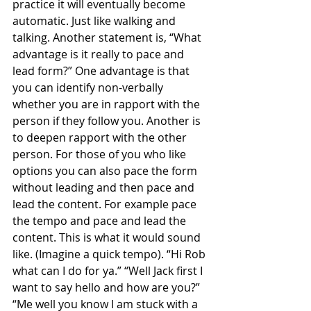
practice it will eventually become 
automatic. Just like walking and 
talking. Another statement is, “What 
advantage is it really to pace and 
lead form?” One advantage is that 
you can identify non-verbally 
whether you are in rapport with the 
person if they follow you. Another is 
to deepen rapport with the other 
person. For those of you who like 
options you can also pace the form 
without leading and then pace and 
lead the content. For example pace 
the tempo and pace and lead the 
content. This is what it would sound 
like. (Imagine a quick tempo). “Hi Rob 
what can I do for ya.” “Well Jack first I 
want to say hello and how are you?” 
“Me well you know I am stuck with a 