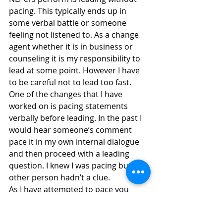
pacing. This typically ends up in 
some verbal battle or someone 
feeling not listened to. As a change 
agent whether it is in business or 
counseling it is my responsibility to 
lead at some point. However I have 
to be careful not to lead too fast. 
One of the changes that I have 
worked on is pacing statements 
verbally before leading. In the past I 
would hear someone’s comment 
pace it in my own internal dialogue 
and then proceed with a leading 
question. I knew I was pacing but the 
other person hadn’t a clue.
As I have attempted to pace you 
dear reader I do hope you have felt 
paced. I have been thinking of you. 