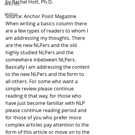
by Rachel Hott, Ph.D.
Articles
Videos
Source: Anchor Point Magazine
When writing a basics column there 
are a few types of readers to whom I 
am addressing my thoughts. There 
are the new NLPers and the old 
highly studied NLPers and the 
somewhere inbetween NLPers. 
Basically I am addressing the content 
to the new NLPers and the form to 
all others. For some who want a 
simple review please continue 
reading it that way, for those who 
have just become familiar with NLP 
please continue reading period and 
for those of you who prefer more 
complex articles pay attention to the 
form of this article or move on to the 