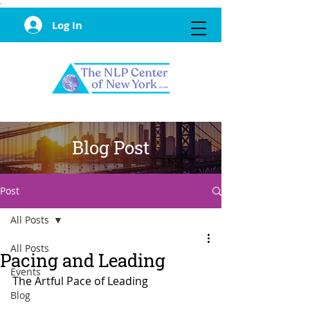
·
Log In
Blog Post
Post
All Posts
All Posts
Pacing and Leading
Events
The Artful Pace of Leading
Blog