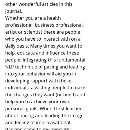
other wonderful articles in this 
journal.
Whether you are a health 
professional, business professional, 
artist or scientist there are people 
who you have to interact with on a 
daily basis. Many times you want to 
help, educate and influence these 
people. Integrating this fundamental 
NLP technique of pacing and leading 
into your behavior will aid you in 
developing rapport with these 
individuals, assisting people to make 
the changes they want (or need) and 
help you to achieve your own 
personal goals. When I first learned 
about pacing and leading the image 
and feeling of improvisational 
dancing came to my mind. My 