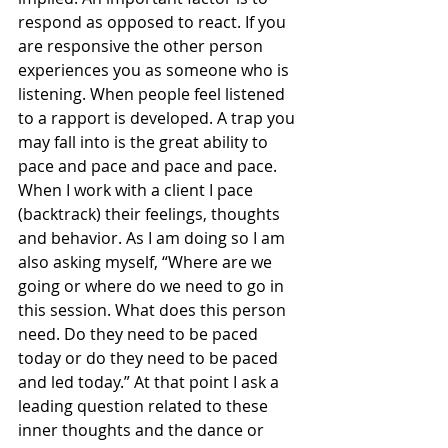
respond as opposed to react. If you 
are responsive the other person 
experiences you as someone who is 
listening. When people feel listened 
to a rapport is developed. A trap you 
may fall into is the great ability to 
pace and pace and pace and pace. 
When I work with a client I pace 
(backtrack) their feelings, thoughts 
and behavior. As I am doing so I am 
also asking myself, “Where are we 
going or where do we need to go in 
this session. What does this person 
need. Do they need to be paced 
today or do they need to be paced 
and led today.” At that point I ask a 
leading question related to these 
inner thoughts and the dance or 