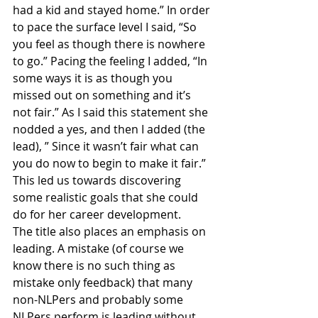
had a kid and stayed home.” In order 
to pace the surface level I said, “So 
you feel as though there is nowhere 
to go.” Pacing the feeling I added, “In 
some ways it is as though you 
missed out on something and it’s 
not fair.” As I said this statement she 
nodded a yes, and then I added (the 
lead), ” Since it wasn’t fair what can 
you do now to begin to make it fair.” 
This led us towards discovering 
some realistic goals that she could 
do for her career development.
The title also places an emphasis on 
leading. A mistake (of course we 
know there is no such thing as 
mistake only feedback) that many 
non-NLPers and probably some 
NLPers perform is leading without 