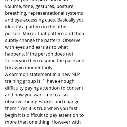
volume, tone, gestures, posture, 
breathing, representational systems 
and eye-accessing cues. Basically you 
identify a pattern in the other 
person. Mirror that pattern and then 
subtly change the pattern. Observe 
with eyes and ears as to what 
happens. If the person does not 
follow you then resume the pace and 
try again momentarily.
A common statement in a new NLP 
training group is, “I have enough 
difficulty paying attention to content 
and now you want me to also 
observe their gestures and change 
them!” Yes it is true when you first 
begin it is difficult to pay attention to 
more than one thing. However with 