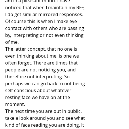
am in a pleasant mood. I have 
noticed that when I maintain my RFF, 
I do get similar mirrored responses. 
Of course this is when I make eye 
contact with others who are passing 
by, interpreting or not even thinking 
of me.
The latter concept, that no one is 
even thinking about me, is one we 
often forget. There are times that 
people are not noticing you, and 
therefore not interpreting. So 
perhaps we can go back to not being 
self-conscious about whatever 
resting face we have on at the 
moment.
The next time you are out in public, 
take a look around you and see what 
kind of face reading you are doing. It 