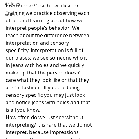
Articles
Practitioner/Coach Certification 
Training we practice observing each 
Videos
other and learning about how we 
interpret people’s behavior. We 
teach about the difference between 
interpretation and sensory 
specificity. Interpretation is full of 
our biases; we see someone who is 
in jeans with holes and we quickly 
make up that the person doesn’t 
care what they look like or that they 
are “in fashion.” If you are being 
sensory specific you may just look 
and notice jeans with holes and that 
is all you know.
How often do we just see without 
interpreting? It is rare that we do not 
interpret, because impressions 