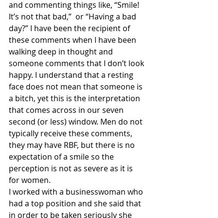
and commenting things like, “Smile! 
It’s not that bad,”  or “Having a bad 
day?” I have been the recipient of 
these comments when I have been 
walking deep in thought and 
someone comments that I don’t look 
happy. I understand that a resting 
face does not mean that someone is 
a bitch, yet this is the interpretation 
that comes across in our seven 
second (or less) window. Men do not 
typically receive these comments, 
they may have RBF, but there is no 
expectation of a smile so the 
perception is not as severe as it is 
for women.
I worked with a businesswoman who 
had a top position and she said that 
in order to be taken seriously she 