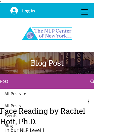
·
Log In
Blog Post
Post
All Posts
All Posts
Face Reading by Rachel
Events
Hott, Ph.D.
Blog
In our NLP Level 1 