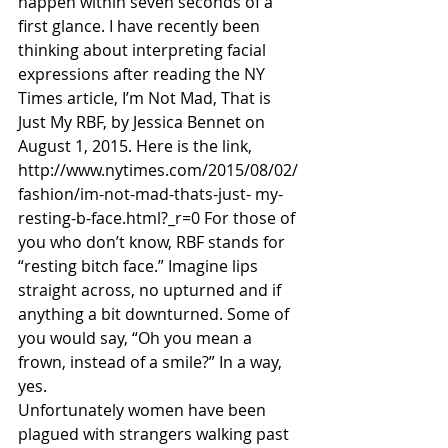
happen within seven seconds of a 
first glance. I have recently been 
thinking about interpreting facial 
expressions after reading the NY 
Times article, I’m Not Mad, That is 
Just My RBF, by Jessica Bennet on 
August 1, 2015. Here is the link, 
http://www.nytimes.com/2015/08/02/
fashion/im-not-mad-thats-just- my-
resting-b-face.html?_r=0 For those of 
you who don’t know, RBF stands for 
“resting bitch face.” Imagine lips 
straight across, no upturned and if 
anything a bit downturned. Some of 
you would say, “Oh you mean a 
frown, instead of a smile?” In a way, 
yes.
Unfortunately women have been 
plagued with strangers walking past 