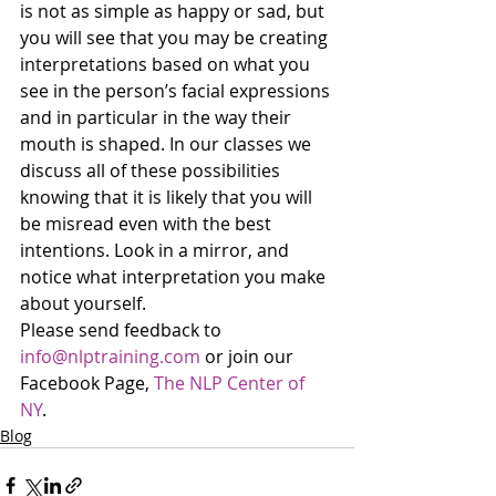
is not as simple as happy or sad, but 
you will see that you may be creating 
interpretations based on what you 
see in the person’s facial expressions 
and in particular in the way their 
mouth is shaped. In our classes we 
discuss all of these possibilities 
knowing that it is likely that you will 
be misread even with the best 
intentions. Look in a mirror, and 
notice what interpretation you make 
about yourself.
Please send feedback to 
info@nlptraining.com
 or join our 
Facebook Page, 
The NLP Center of 
NY
. 
Blog