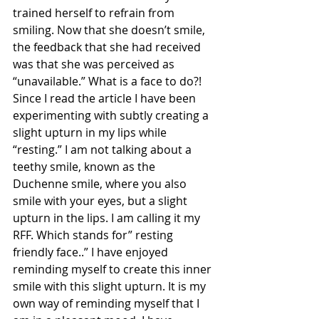
trained herself to refrain from 
smiling. Now that she doesn’t smile, 
the feedback that she had received 
was that she was perceived as 
“unavailable.” What is a face to do?!
Since I read the article I have been 
experimenting with subtly creating a 
slight upturn in my lips while 
“resting.” I am not talking about a 
teethy smile, known as the 
Duchenne smile, where you also 
smile with your eyes, but a slight 
upturn in the lips. I am calling it my 
RFF. Which stands for” resting 
friendly face..” I have enjoyed 
reminding myself to create this inner 
smile with this slight upturn. It is my 
own way of reminding myself that I 