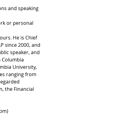
ons and speaking
rk or personal
ours. He is Chief
LP since 2000, and
ublic speaker, and
om Columbia
mbia University,
ues ranging from
regarded
, the Financial
0pm)