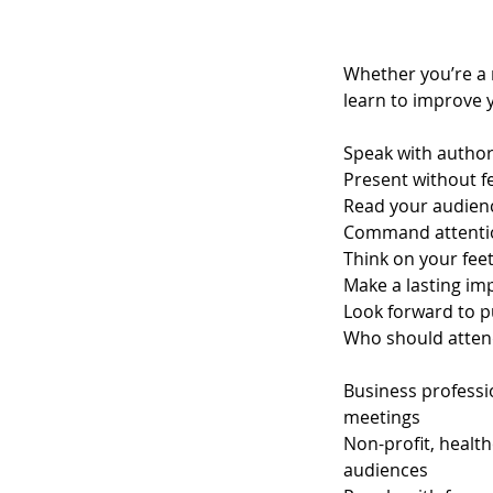
Whether you’re a n
learn to improve y
Speak with author
Present without fe
Read your audien
Command attenti
Think on your fee
Make a lasting im
Look forward to p
Who should atten
Business professio
meetings
Non-profit, healt
audiences