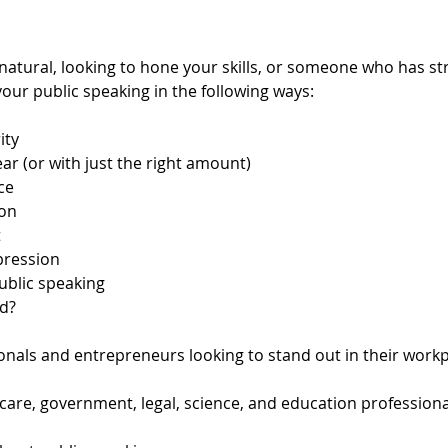
atural, looking to hone your skills, or someone who has str
our public speaking in the following ways:
ity
ar (or with just the right amount)
ce
on
t
pression
ublic speaking
d?
nals and entrepreneurs looking to stand out in their workpl
hcare, government, legal, science, and education profession