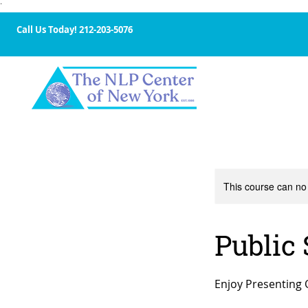
·
Call Us Today!
212-203-5076
This course can no
Public
Enjoy Presenting 