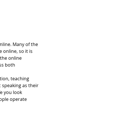
nline. Many of the
online, so it is
 the online
ss both
tion, teaching
c speaking as their
fe you look
eople operate