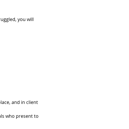
uggled, you will
ace, and in client
als who present to