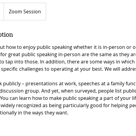
Zoom Session
ption
ut how to enjoy public speaking whether it is in-person or o
for great public speaking in-person are the same as they are 
 to tap into those. In addition, there are some ways in which
specific challenges to operating at your best. We will addre
publicly – presentations at work, speeches at a family func
 discussion group. And yet, when surveyed, people list publi
You can learn how to make public speaking a part of your li
 widely recognized as being particularly good for helping p
ionally in the ways they want.