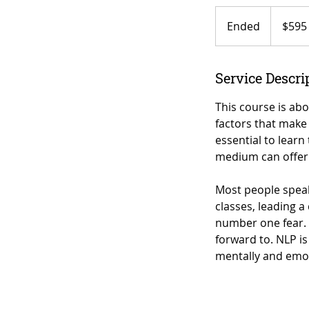
595
US
Ended
E
$595
dollars
n
d
e
Service Descri
d
This course is abo
factors that make 
essential to learn
medium can offer 
Most people speak 
classes, leading a
number one fear. 
forward to. NLP is
mentally and emot