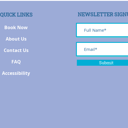
NEWSLETTER SIGN
QUICK LINKS
Book Now
About Us
Contact Us
FAQ
Submit
Accessibility