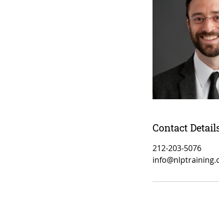
Contact Detail
212-203-5076
info@nlptraining