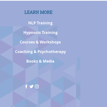
LEARN MORE
NLP Training
Hypnosis Training
Courses & Workshops
Coaching & Psychotherapy
Books & Media