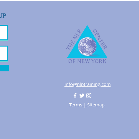
UP
info@nlptraining.com
Terms
|
Sitemap