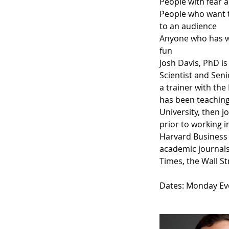
People with fear 
People who want t
to an audience
Anyone who has wa
fun
Josh Davis, PhD is
Scientist and Seni
a trainer with the
has been teaching
University, then 
prior to working 
Harvard Business
academic journals
Times, the Wall S
Dates: Monday Ev