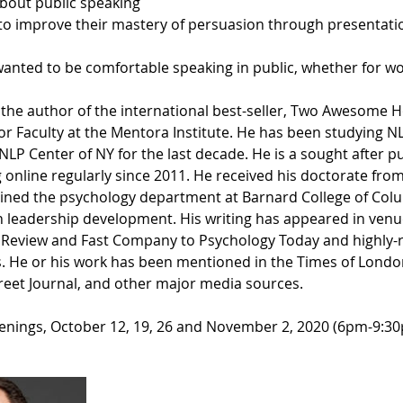
about public speaking
o improve their mastery of persuasion through presentati
nted to be comfortable speaking in public, whether for wo
 the author of the international best-seller, Two Awesome H
or Faculty at the Mentora Institute. He has been studying N
 NLP Center of NY for the last decade. He is a sought after p
 online regularly since 2011. He received his doctorate fr
joined the psychology department at Barnard College of Colu
in leadership development. His writing has appeared in ven
 Review and Fast Company to Psychology Today and highly-
. He or his work has been mentioned in the Times of London
treet Journal, and other major media sources.
enings, October 12, 19, 26 and November 2, 2020 (6pm-9:3