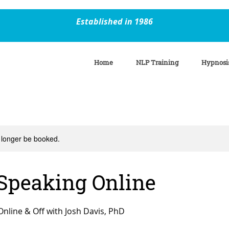
Established in 1986
Home
NLP Training
Hypnosi
 longer be booked.
 Speaking Online
Online & Off with Josh Davis, PhD