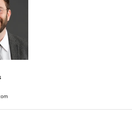
s
.com