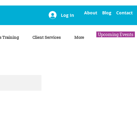
About
Blog
Contact
Log In
Upcoming Events
s Training
Client Services
More