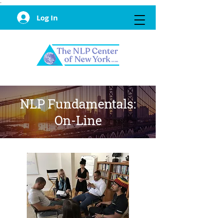
·
Log In
NLP Fundamentals:
On-Line