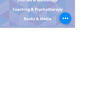
Courses & Workshops
Coaching & Psychotherapy
Books & Media
QUICK LINKS
Book Now
About Us
Contact Us
FAQ
Accessibility
NEWSLETTER SIGNUP