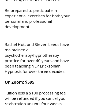
Be prepared to participate in
experiential exercises for both your
personal and professional
development.
Rachel Hott and Steven Leeds have
maintained a
psychotherapy/hypnotherapy
practice for over 40 years and have
been teaching NLP Ericksonian
Hypnosis for over three decades.
On Zoom: $595
Tuition less a $100 processing fee
will be refunded if you cancel your
registration up until four weeks