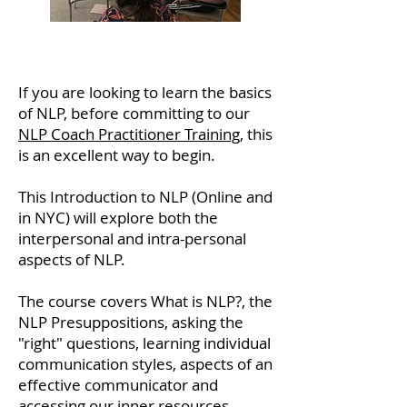
If you are looking to learn the basics
of NLP, before committing to our
NLP Coach Practitioner Training
, this
is an excellent way to begin.
This Introduction to NLP (Online and
in NYC) will explore both the
interpersonal and intra-personal
aspects of NLP.
The course covers What is NLP?, the
NLP Presuppositions, asking the
"right" questions, learning individual
communication styles, aspects of an
effective communicator and
accessing our inner resources.