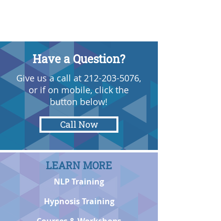
Have a Question?
Give us a call at
212-203-5076
,
or if on mobile, click the
button below!
Call Now
LEARN MORE
NLP Training
Hypnosis Training