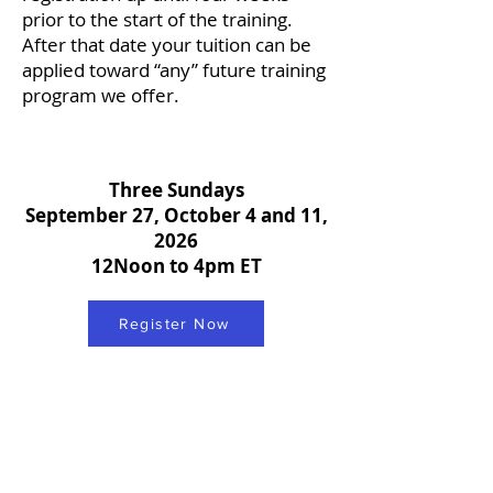
prior to the start of the training.
After that date your tuition can be
applied toward “any” future training
program we offer.
Three Sundays
September 27, October 4 and 11,
2026
12Noon to 4pm ET
Register Now