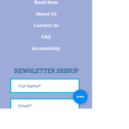
Book Now
About Us
Contact Us
FAQ
Accessibility
NEWSLETTER SIGNUP
Submit