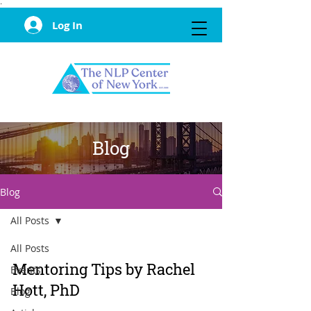
·
Log In
Blog
Blog
All Posts
All Posts
Mentoring Tips by Rachel
Events
Hott, PhD
Blog