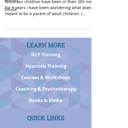
Articles
Since our children have been in their 20’s now
for 9 years I have been wondering what does it
Videos
meant to be a parent of adult children. I...
LEARN MORE
NLP Training
Hypnosis Training
Courses & Workshops
Coaching & Psychotherapy
Books & Media
QUICK LINKS