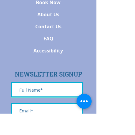
Book Now
About Us
Contact Us
FAQ
Accessibility
NEWSLETTER SIGNUP
Submit