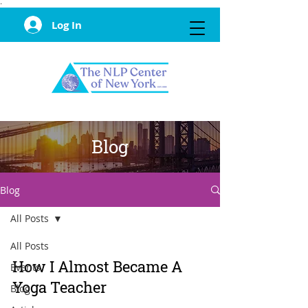
·
Log In
Blog
Blog
All Posts
All Posts
How I Almost Became A
Events
Yoga Teacher
Blog