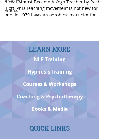
Articles
How I Almost Became A Yoga Teacher by Rachel
Hott, PhD Teaching movement is not new for
Videos
me. In 1979 I was an aerobics instructor for...
LEARN MORE
NLP Training
Hypnosis Training
Courses & Workshops
Coaching & Psychotherapy
Books & Media
QUICK LINKS