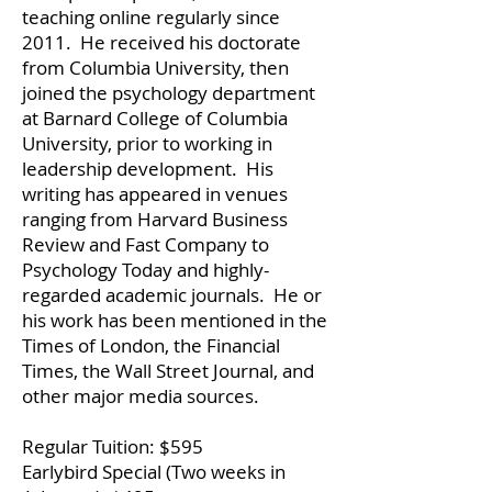
teaching online regularly since
2011. He received his doctorate
from Columbia University, then
joined the psychology department
at Barnard College of Columbia
University, prior to working in
leadership development. His
writing has appeared in venues
ranging from Harvard Business
Review and Fast Company to
Psychology Today and highly-
regarded academic journals. He or
his work has been mentioned in the
Times of London, the Financial
Times, the Wall Street Journal, and
other major media sources.
Regular Tuition: $595
Earlybird Special (Two weeks in