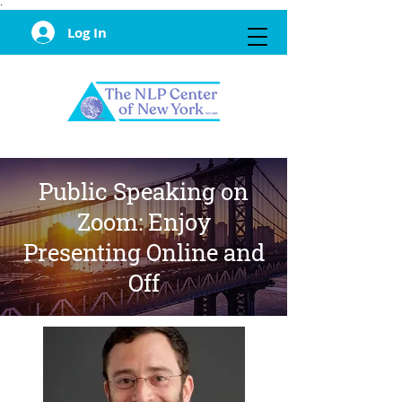
·
Log In
Public Speaking on
Zoom: Enjoy
Presenting Online and
Off