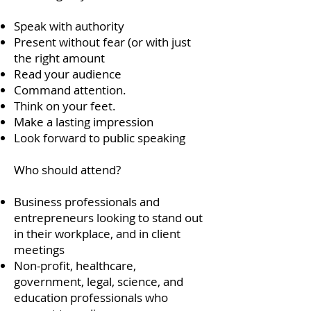
Speak with authority
Present without fear (or with just
the right amount
Read your audience
Command attention.
Think on your feet.
Make a lasting impression
Look forward to public speaking
Who should attend?
Business professionals and
entrepreneurs looking to stand out
in their workplace, and in client
meetings
Non-profit, healthcare,
government, legal, science, and
education professionals who