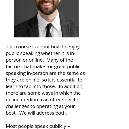
This course is about how to enjoy
public speaking whether it is in-
person or online. Many of the
factors that make for great public
speaking in-person are the same as
they are online, so it is essential to
learn to tap into those. In addition,
there are some ways in which the
online medium can offer specific
challenges to operating at your
best. We will address both.
Most people speak publicly –