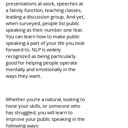
presentations at work, speeches at
a family function, teaching classes,
leading a discussion group. And yet,
when surveyed, people list public
speaking as their number one fear.
You can learn how to make public
speaking a part of your life you look
forward to. NLP is widely
recognized as being particularly
good for helping people operate
mentally and emotionally in the
ways they want.
jjj
Whether you’re a natural, looking to
hone your skills, or someone who
has struggled, you will learn to
improve your public speaking in the
following ways: