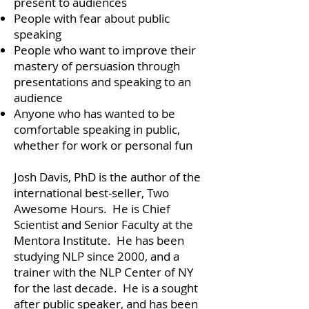
present to audiences
People with fear about public
speaking
People who want to improve their
mastery of persuasion through
presentations and speaking to an
audience
Anyone who has wanted to be
comfortable speaking in public,
whether for work or personal fun
Josh Davis, PhD is the author of the
international best-seller, Two
Awesome Hours. He is Chief
Scientist and Senior Faculty at the
Mentora Institute. He has been
studying NLP since 2000, and a
trainer with the NLP Center of NY
for the last decade. He is a sought
after public speaker, and has been