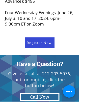
Advance): $495
Four Wednesday Evenings, June 26,
July 3, 10 and 17, 2024, 6pm-
9:30pm ET on Zoom
Register Now
Have a Question?
Give us a call at
212-203-5076
,
or if on mobile, click the
button below!
Call Now